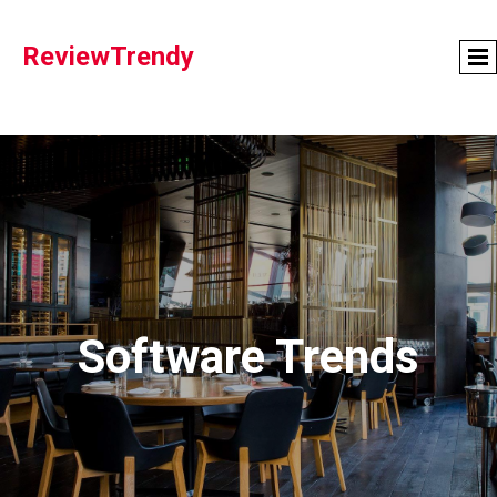
ReviewTrendy
Software Trends