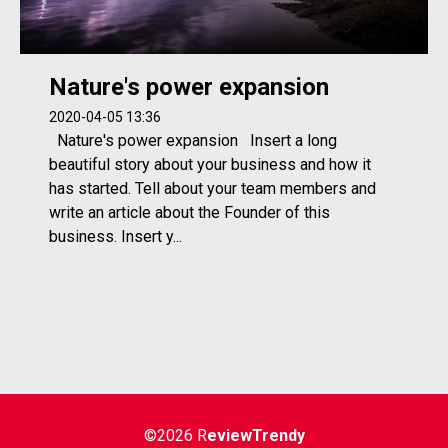
Nature's power expansion
2020-04-05 13:36
Nature's power expansion Insert a long
beautiful story about your business and how it
has started. Tell about your team members and
write an article about the Founder of this
business. Insert y...
©2026 R
eviewTrendy