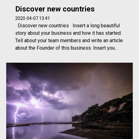
Discover new countries
2020-04-07 13:41
Discover new countries Insert a long beautiful
story about your business and how it has started.
Tell about your team members and write an article
about the Founder of this business. Insert you...