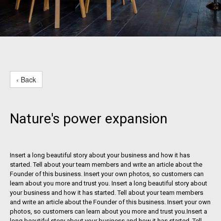
‹ Back
Nature's power expansion
Insert a long beautiful story about your business and how it has
started. Tell about your team members and write an article about the
Founder of this business. Insert your own photos, so customers can
learn about you more and trust you. Insert a long beautiful story about
your business and how it has started. Tell about your team members
and write an article about the Founder of this business. Insert your own
photos, so customers can learn about you more and trust you.Insert a
long beautiful story about your business and how it has started. Tell