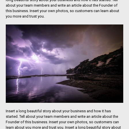
about your team members and write an article about the Founder of
this business. Insert your own photos, so customers can learn about
you more and trust you.
Insert a long beautiful story about your business and how it has
started. Tell about your team members and write an article about the
Founder of this business. Insert your own photos, so customers can
learn about you more and trust you. Insert a long beautiful story about