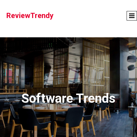
ReviewTrendy
Software Trends