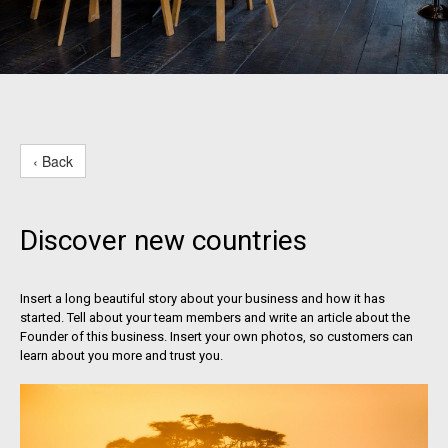
‹ Back
Discover new countries
Insert a long beautiful story about your business and how it has
started. Tell about your team members and write an article about the
Founder of this business. Insert your own photos, so customers can
learn about you more and trust you.