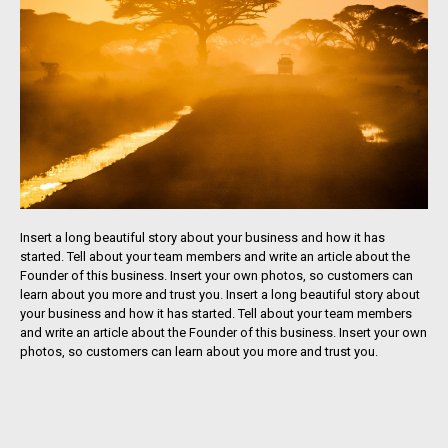
Insert a long beautiful story about your business and how it has
started. Tell about your team members and write an article about the
Founder of this business. Insert your own photos, so customers can
learn about you more and trust you. Insert a long beautiful story about
your business and how it has started. Tell about your team members
and write an article about the Founder of this business. Insert your own
photos, so customers can learn about you more and trust you.