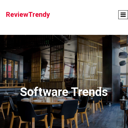
ReviewTrendy
Software Trends