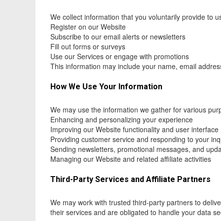
We collect information that you voluntarily provide to 
Register on our Website
Subscribe to our email alerts or newsletters
Fill out forms or surveys
Use our Services or engage with promotions
This information may include your name, email address,
How We Use Your Information
We may use the information we gather for various pur
Enhancing and personalizing your experience
Improving our Website functionality and user interface
Providing customer service and responding to your inq
Sending newsletters, promotional messages, and upd
Managing our Website and related affiliate activities
Third-Party Services and Affiliate Partners
We may work with trusted third-party partners to delive
their services and are obligated to handle your data s