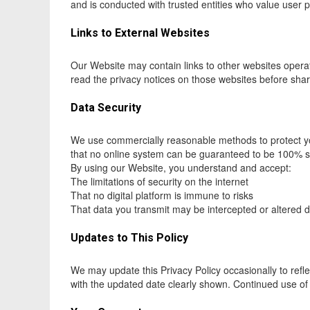
and is conducted with trusted entities who value user p
Links to External Websites
Our Website may contain links to other websites operate
read the privacy notices on those websites before shar
Data Security
We use commercially reasonable methods to protect yo
that no online system can be guaranteed to be 100% 
By using our Website, you understand and accept:
The limitations of security on the internet
That no digital platform is immune to risks
That data you transmit may be intercepted or altered 
Updates to This Policy
We may update this Privacy Policy occasionally to refle
with the updated date clearly shown. Continued use of 