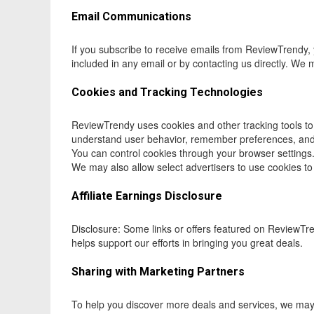
Email Communications
If you subscribe to receive emails from ReviewTrendy, 
included in any email or by contacting us directly. We
Cookies and Tracking Technologies
ReviewTrendy uses cookies and other tracking tools to
understand user behavior, remember preferences, and 
You can control cookies through your browser settings.
We may also allow select advertisers to use cookies to
Affiliate Earnings Disclosure
Disclosure: Some links or offers featured on ReviewTr
helps support our efforts in bringing you great deals.
Sharing with Marketing Partners
To help you discover more deals and services, we may s