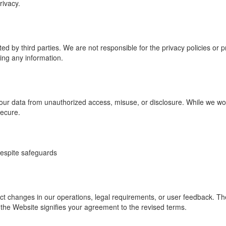
rivacy.
d by third parties. We are not responsible for the privacy policies or 
ing any information.
ur data from unauthorized access, misuse, or disclosure. While we wor
secure.
despite safeguards
ct changes in our operations, legal requirements, or user feedback. The 
the Website signifies your agreement to the revised terms.