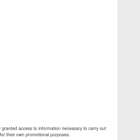
ly granted access to information necessary to carry out
 for their own promotional purposes.