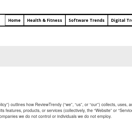
Home
Health & Fitness
Software Trends
Digital T
Policy”) outlines how ReviewTrendy (“we”, “us”, or “our”) collects, uses
 features, products, or services (collectively, the “Website” or “Servic
f companies we do not control or individuals we do not employ.