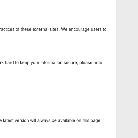
practices of these external sites. We encourage users to
k hard to keep your information secure, please note
latest version will always be available on this page,