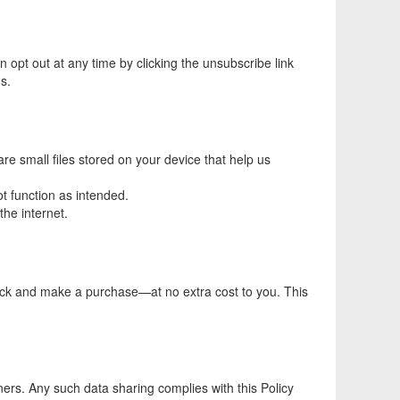
opt out at any time by clicking the unsubscribe link
s.
 small files stored on your device that help us
t function as intended.
the internet.
lick and make a purchase—at no extra cost to you. This
ners. Any such data sharing complies with this Policy