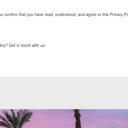
 confirm that you have read, understood, and agree to this Privacy Pol
icy? Get in touch with us: