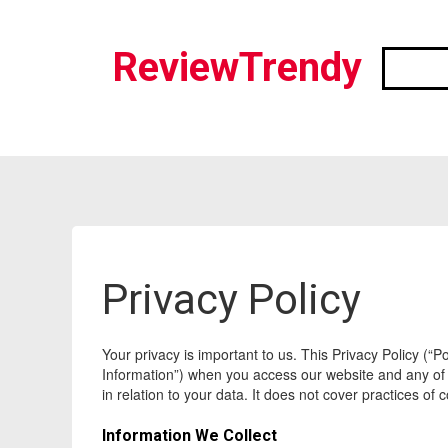
ReviewTrendy
Privacy Policy
Your privacy is important to us. This Privacy Policy (“
Information”) when you access our website and any of its
in relation to your data. It does not cover practices o
Information We Collect