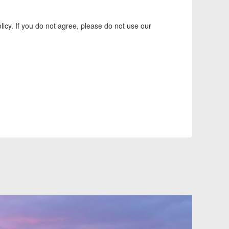
icy. If you do not agree, please do not use our