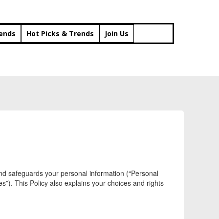
rends
Hot Picks & Trends
Join Us
, and safeguards your personal information (“Personal
es”). This Policy also explains your choices and rights