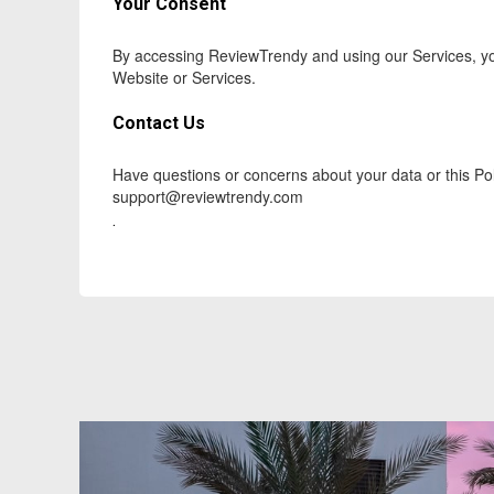
Your Consent
By accessing ReviewTrendy and using our Services, you
Website or Services.
Contact Us
Have questions or concerns about your data or this Pol
support@reviewtrendy.com
.