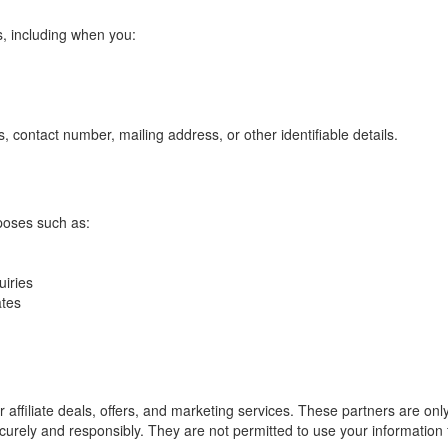
us, including when you:
 contact number, mailing address, or other identifiable details.
poses such as:
uiries
ates
r affiliate deals, offers, and marketing services. These partners are on
ecurely and responsibly. They are not permitted to use your information