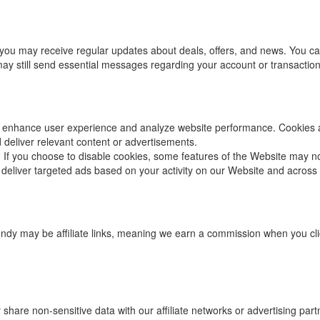
you may receive regular updates about deals, offers, and news. You can 
 may still send essential messages regarding your account or transaction
 enhance user experience and analyze website performance. Cookies are
deliver relevant content or advertisements.
 If you choose to disable cookies, some features of the Website may no
 deliver targeted ads based on your activity on our Website and across 
endy may be affiliate links, meaning we earn a commission when you c
hare non-sensitive data with our affiliate networks or advertising part