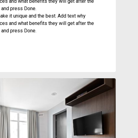
es and what benefits they will get after the
it and press Done.
ke it unique and the best. Add text why
es and what benefits they will get after the
it and press Done.