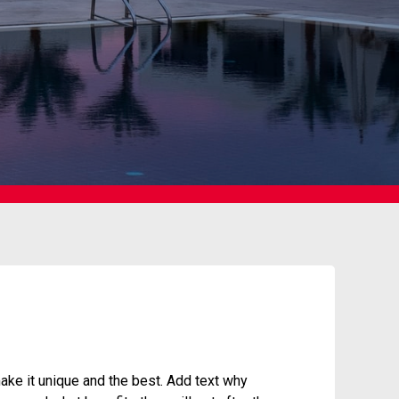
ke it unique and the best. Add text why