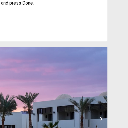
it and press Done.