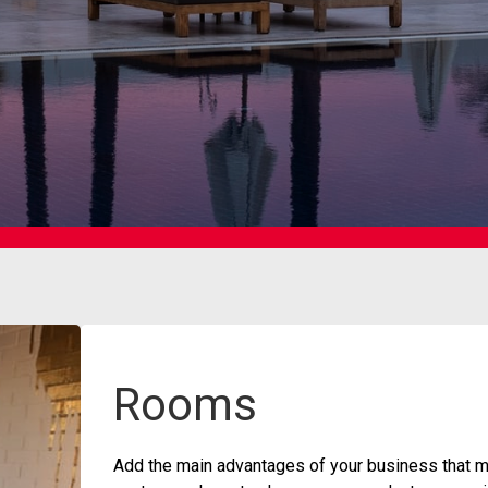
Rooms
Add the main advantages of your business that ma