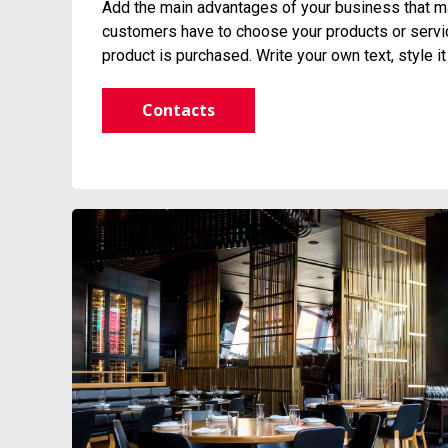
Add the main advantages of your business that ma
customers have to choose your products or service
product is purchased. Write your own text, style i
Contacts