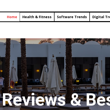
Home
Health & Fitness
Software Trends
Digital T
 Reviews & Bes