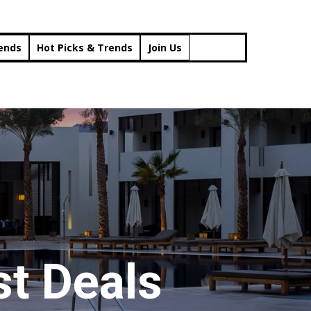
rends
Hot Picks & Trends
Join Us
t Deals