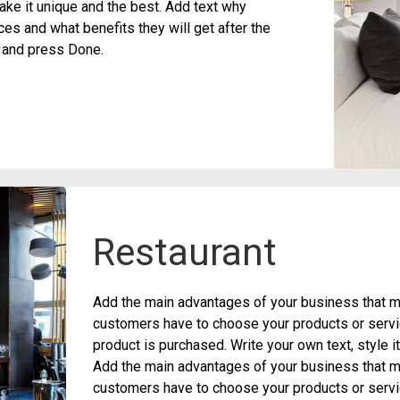
ke it unique and the best. Add text why
s and what benefits they will get after the
t and press Done.
Restaurant
Add the main advantages of your business that ma
customers have to choose your products or servic
product is purchased. Write your own text, style 
Add the main advantages of your business that ma
customers have to choose your products or servic