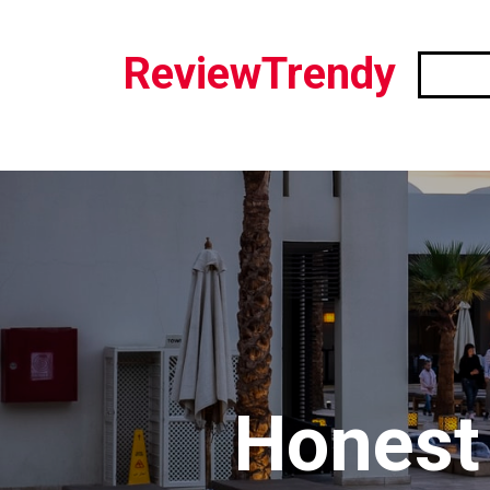
ReviewTrendy
Honest