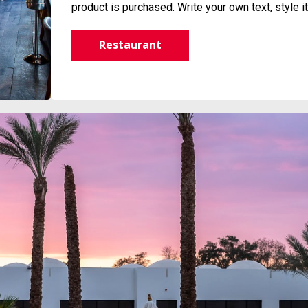
product is purchased. Write your own text, style 
Restaurant