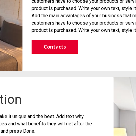
customers have to choose your products or servic
product is purchased. Write your own text, style 
Add the main advantages of your business that ma
customers have to choose your products or servic
product is purchased. Write your own text, style 
Contacts
tion
ke it unique and the best. Add text why
s and what benefits they will get after the
t and press Done.