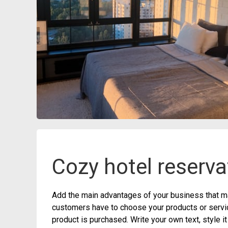
Cozy hotel reserva
Add the main advantages of your business that ma
customers have to choose your products or service
product is purchased. Write your own text, style i