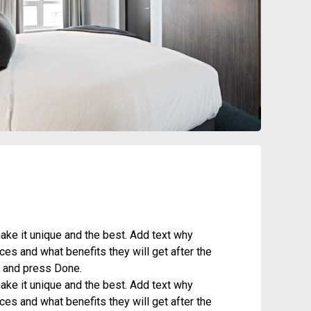
ke it unique and the best. Add text why
es and what benefits they will get after the
it and press Done.
ke it unique and the best. Add text why
es and what benefits they will get after the