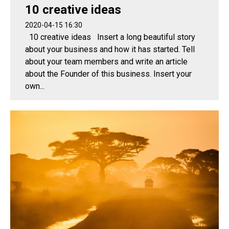
10 creative ideas
2020-04-15 16:30
10 creative ideas Insert a long beautiful story
about your business and how it has started. Tell
about your team members and write an article
about the Founder of this business. Insert your
own...