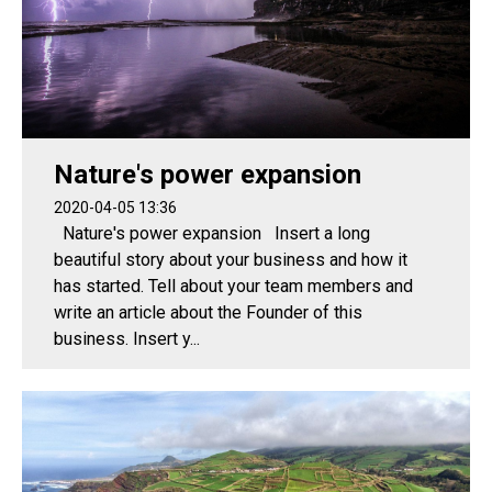
Nature's power expansion
2020-04-05 13:36
Nature's power expansion Insert a long
beautiful story about your business and how it
has started. Tell about your team members and
write an article about the Founder of this
business. Insert y...