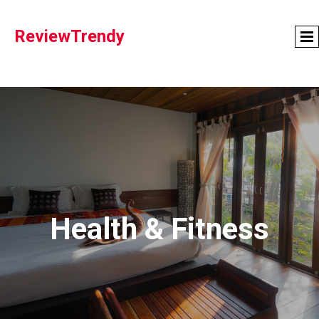
ReviewTrendy
Health & Fitness