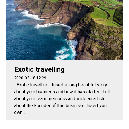
Exotic travelling
2020-03-18 12:29
Exotic travelling Insert a long beautiful story
about your business and how it has started. Tell
about your team members and write an article
about the Founder of this business. Insert your
own...