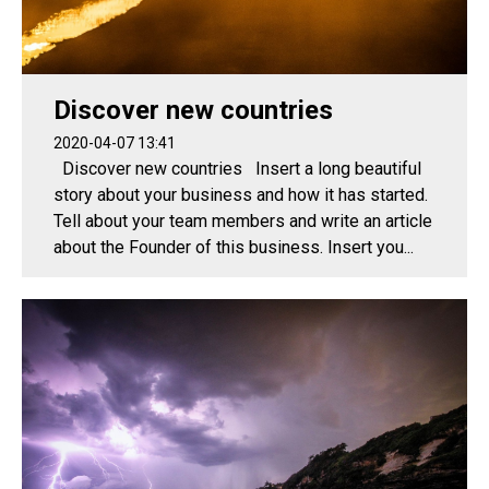
Discover new countries
2020-04-07 13:41
Discover new countries Insert a long beautiful
story about your business and how it has started.
Tell about your team members and write an article
about the Founder of this business. Insert you...