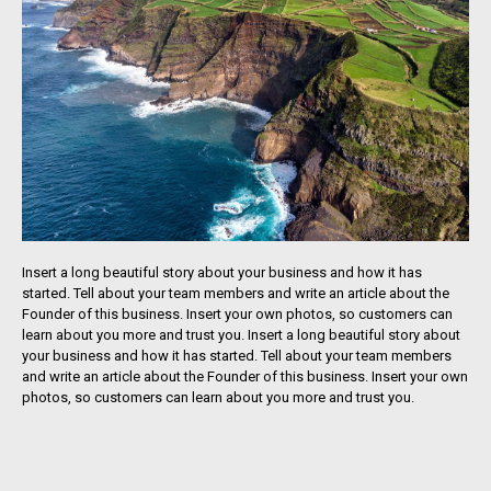
Insert a long beautiful story about your business and how it has
started. Tell about your team members and write an article about the
Founder of this business. Insert your own photos, so customers can
learn about you more and trust you. Insert a long beautiful story about
your business and how it has started. Tell about your team members
and write an article about the Founder of this business. Insert your own
photos, so customers can learn about you more and trust you.