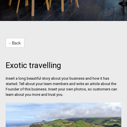
‹ Back
Exotic travelling
Insert a long beautiful story about your business and how it has
started. Tell about your team members and write an article about the
Founder of this business. Insert your own photos, so customers can
learn about you more and trust you.