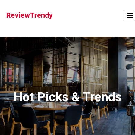
ReviewTrendy
Hot Picks & Trends