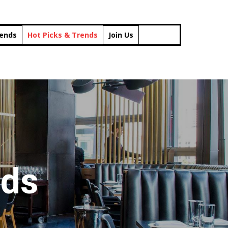
rends
Hot Picks & Trends
Join Us
nds