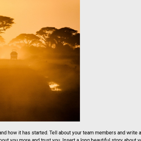
 and how it has started. Tell about your team members and write a
out you more and trust you. Insert a long beautiful story about y