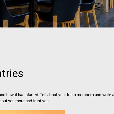
tries
 and how it has started. Tell about your team members and write a
bout you more and trust you.