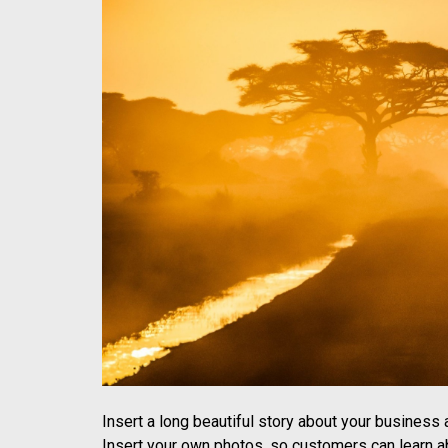
Insert a long beautiful story about your business
Insert your own photos, so customers can learn ab