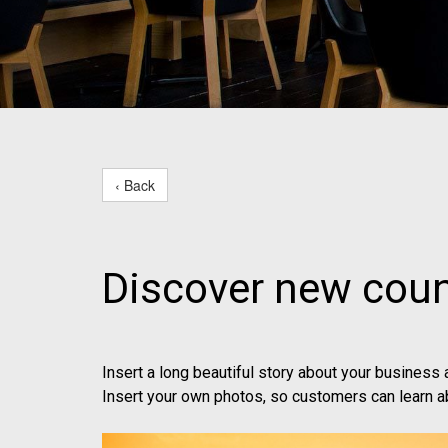
‹ Back
Discover new coun
Insert a long beautiful story about your business
Insert your own photos, so customers can learn a