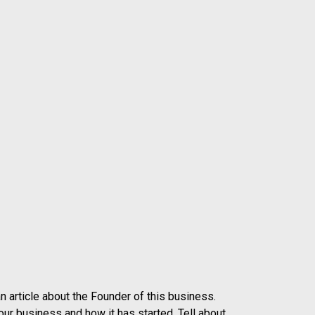
n article about the Founder of this business.
our business and how it has started. Tell about