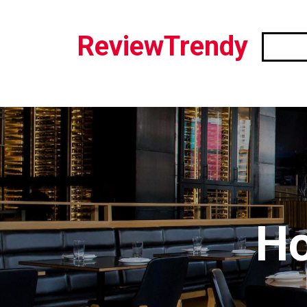
ReviewTrendy
Ho