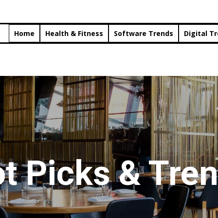
Home
Health & Fitness
Software Trends
Digital T
t Picks & Tre