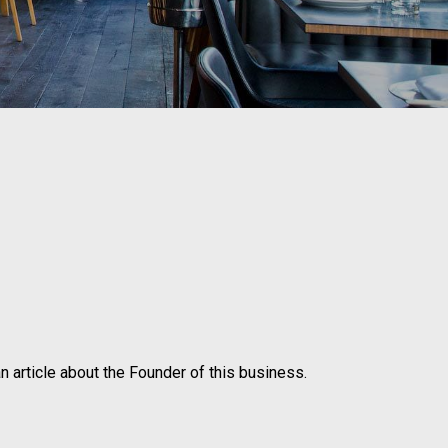
n article about the Founder of this business.