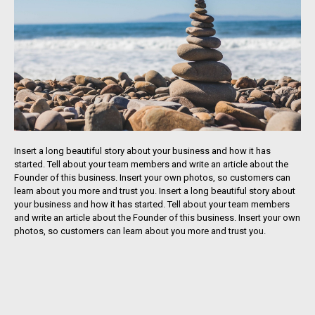
Insert a long beautiful story about your business and how it has
started. Tell about your team members and write an article about the
Founder of this business. Insert your own photos, so customers can
learn about you more and trust you. Insert a long beautiful story about
your business and how it has started. Tell about your team members
and write an article about the Founder of this business. Insert your own
photos, so customers can learn about you more and trust you.