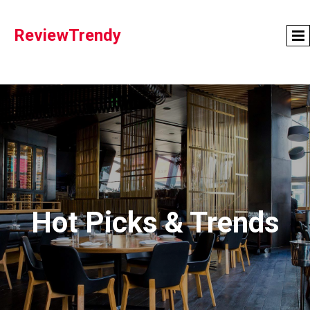
ReviewTrendy
Hot Picks & Trends