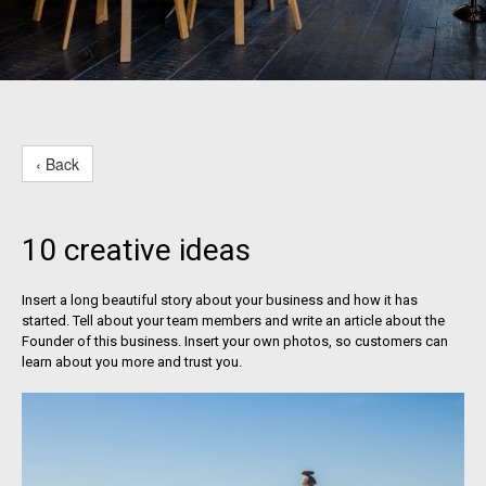
‹ Back
10 creative ideas
Insert a long beautiful story about your business and how it has
started. Tell about your team members and write an article about the
Founder of this business. Insert your own photos, so customers can
learn about you more and trust you.