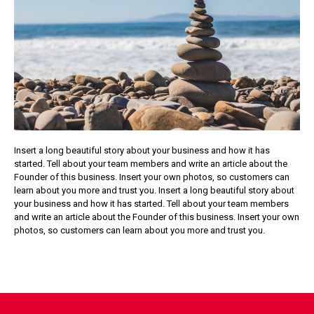
Insert a long beautiful story about your business and how it has
started. Tell about your team members and write an article about the
Founder of this business. Insert your own photos, so customers can
learn about you more and trust you. Insert a long beautiful story about
your business and how it has started. Tell about your team members
and write an article about the Founder of this business. Insert your own
photos, so customers can learn about you more and trust you.