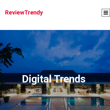
ReviewTrendy
Digital Trends