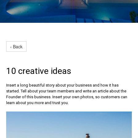
‹ Back
10 creative ideas
Insert a long beautiful story about your business and how it has
started. Tell about your team members and write an article about the
Founder of this business. Insert your own photos, so customers can
learn about you more and trust you.